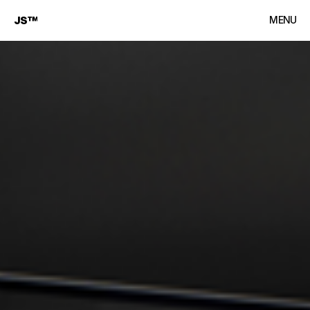
JS™
MENU
CLOSE