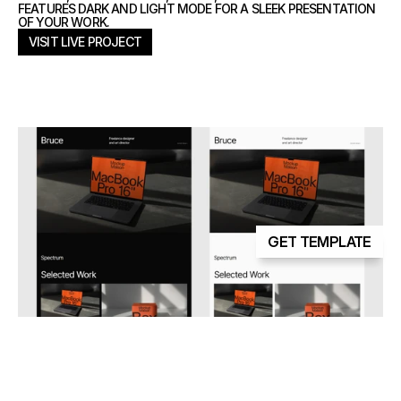
FEATURES DARK AND LIGHT MODE FOR A SLEEK PRESENTATION
OF YOUR WORK.
VISIT LIVE PROJECT
VISIT LIVE PROJECT
GET TEMPLATE