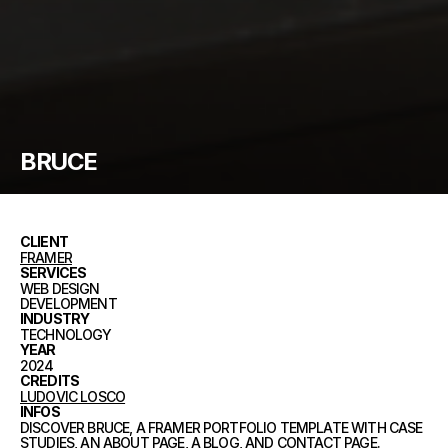
BRUCE
CLIENT
FRAMER
SERVICES
WEB DESIGN
DEVELOPMENT
INDUSTRY
TECHNOLOGY
YEAR
2024
CREDITS
LUDOVIC LOSCO
INFOS
DISCOVER BRUCE, A FRAMER PORTFOLIO TEMPLATE WITH CASE
STUDIES, AN ABOUT PAGE, A BLOG, AND CONTACT PAGE.